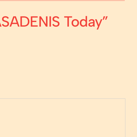
CASADENIS Today”