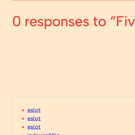
0 responses to “F
eslot
eslot
eslot