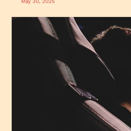
May 30, 2025