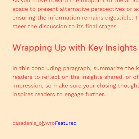
As you move toward the midpoint of the article
space to present alternative perspectives or a
ensuring the information remains digestible. 
steer the discussion to its final stages.
Wrapping Up with Key Insights
In this concluding paragraph, summarize the k
readers to reflect on the insights shared, or o
impression, so make sure your closing thought
inspires readers to engage further.
casadenis_ojywro
Featured