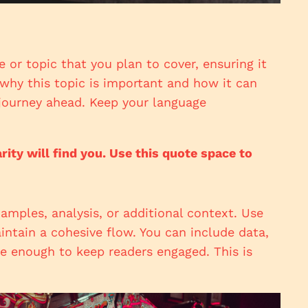
 or topic that you plan to cover, ensuring it
s why this topic is important and how it can
e journey ahead. Keep your language
ty will find you. Use this quote space to
amples, analysis, or additional context. Use
intain a cohesive flow. You can include data,
ve enough to keep readers engaged. This is