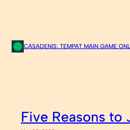
Skip
to
content
CASADENIS: TEMPAT MAIN GAME ONL
Five Reasons to