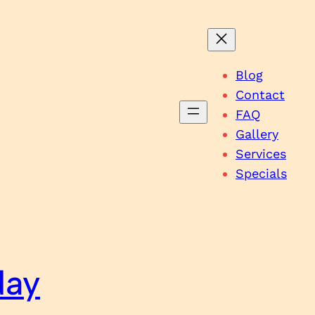
Blog
Contact
FAQ
Gallery
Services
Specials
day