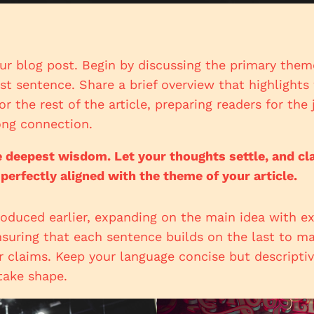
ur blog post. Begin by discussing the primary theme
rst sentence. Share a brief overview that highlight
or the rest of the article, preparing readers for th
ong connection.
eepest wisdom. Let your thoughts settle, and clari
 perfectly aligned with the theme of your article.
roduced earlier, expanding on the main idea with ex
ensuring that each sentence builds on the last to ma
r claims. Keep your language concise but descripti
take shape.