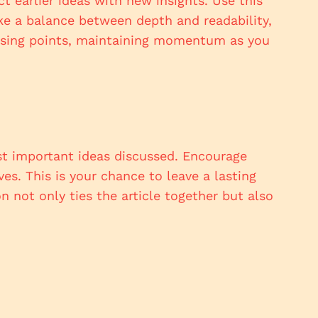
 earlier ideas with new insights. Use this
ike a balance between depth and readability,
closing points, maintaining momentum as you
st important ideas discussed. Encourage
ves. This is your chance to leave a lasting
 not only ties the article together but also