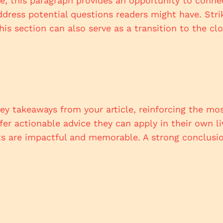
, this paragraph provides an opportunity to connect
ddress potential questions readers might have. Str
This section can also serve as a transition to the 
ey takeaways from your article, reinforcing the mo
ffer actionable advice they can apply in their own li
s are impactful and memorable. A strong conclusion