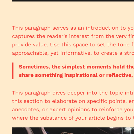
This paragraph serves as an introduction to yo
captures the reader’s interest from the very fi
provide value. Use this space to set the tone f
approachable, yet informative, to create a str
Sometimes, the simplest moments hold the d
share something inspirational or reflective,
This paragraph dives deeper into the topic int
this section to elaborate on specific points, 
anecdotes, or expert opinions to reinforce you
where the substance of your article begins to 