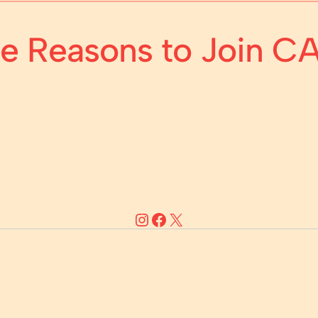
ive Reasons to Join 
Instagram
Facebook
X