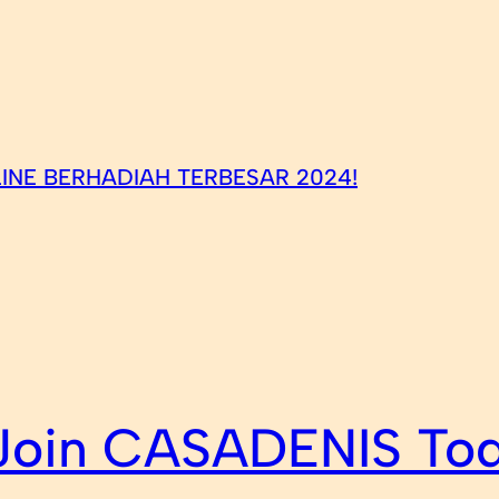
INE BERHADIAH TERBESAR 2024!
 Join CASADENIS To